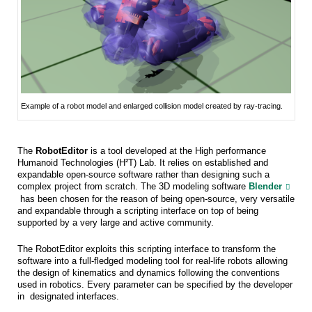
Example of a robot model and enlarged collision model created by ray-tracing.
The
RobotEditor
is a tool developed at the High performance
Humanoid Technologies (H²T) Lab. It relies on established and
expandable open-source software rather than designing such a
complex project from scratch. The 3D modeling software
Blender
has been chosen for the reason of being open-source, very versatile
and expandable through a scripting interface on top of being
supported by a very large and active community.
The RobotEditor exploits this scripting interface to transform the
software into a full-fledged modeling tool for real-life robots allowing
the design of kinematics and dynamics following the conventions
used in robotics. Every parameter can be specified by the developer
in designated interfaces.