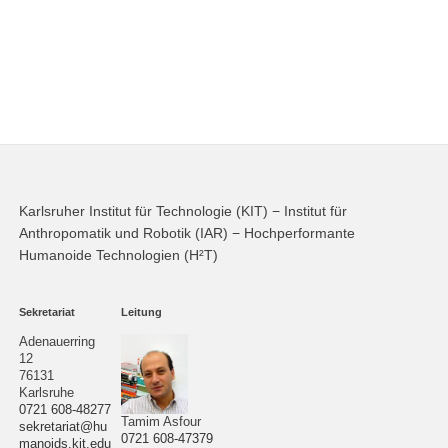
Karlsruher Institut für Technologie (KIT) − Institut für
Anthropomatik und Robotik (IAR) − Hochperformante
Humanoide Technologien (H²T)
Sekretariat
Leitung
Adenauerring
12
76131
Karlsruhe
0721 608-48277
Tamim Asfour
sekretariat@hu
0721 608-47379
manoids.kit.edu