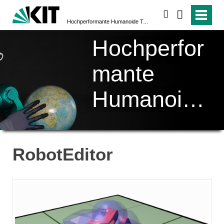
suchen
Hochperformante Humanoide Technologien (H²T)
Hochperfor
mante
Humanoide
Technologi
en (H²T)
RobotEditor