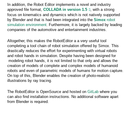
In addition, the Robot Editor implements a novel and industry
approved file format,
COLLADA in version 1.5
, with a strong
focus on kinematics and dynamics which is not natively supported
by Blender and that is had been integrated into the
Simox
robot
simulation environment
. Furthermore, it is largely backed by leading
companies of the automotive and entertainment industries.
Altogether, this makes the RobotEditor a a very useful tool
completing a tool chain of robot simulation offered by Simox. This
drastically reduces the effort for experimenting with virtual robots
and robot hands in simulation. Despite having been designed for
modeling robot hands, it is not limited to that only and allows the
creation of models of complete and complex models of humanoid
robots and even of parametric models of humans for motion capture.
On top of this, Blender enables the creation of photo-realistic
illustrations by ray tracing.
The RobotEditor is OpenSource and hosted on
GitLab
where you
can also find installation instructions. No additional software apart
from Blender is required.