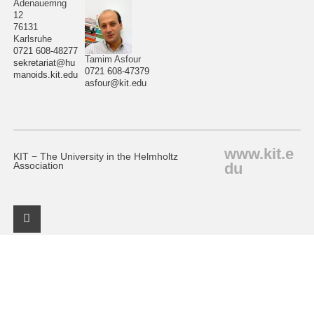
Adenauerring
12
76131
Karlsruhe
0721 608-48277
Tamim Asfour
sekretariat@hu
0721 608-47379
manoids.kit.edu
asfour@kit.edu
www.kit.e
KIT − The University in the Helmholtz
du
Association
Facebook Profile
KIT – The University in the Helmholtz Association