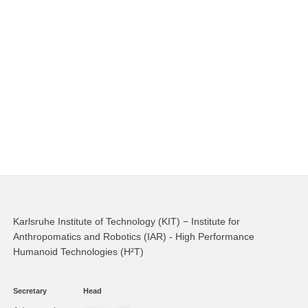
Karlsruhe Institute of Technology (KIT) − Institute for
Anthropomatics and Robotics (IAR) - High Performance
Humanoid Technologies (H²T)
Secretary
Head