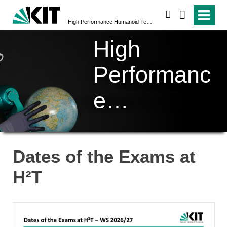
search
High Performance Humanoid Technologies (H²T)
High
Performanc
e
Humanoid
Technologi
Dates of the Exams at
es (H²T)
H²T