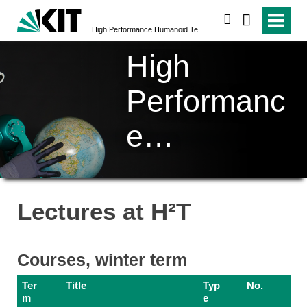
search
High Performance Humanoid Technologies (H²T)
High
Performanc
e
Humanoid
Technologi
Lectures at H²T
es (H²T)
Courses, winter term
Ter
Title
Typ
No.
m
e