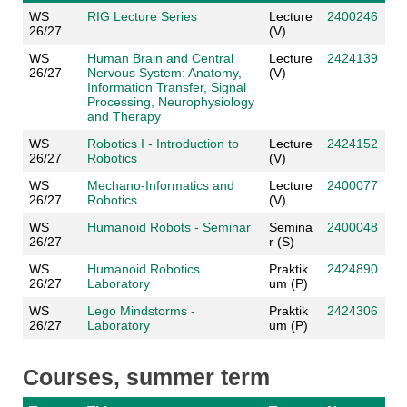
WS
RIG Lecture Series
Lecture
2400246
26/27
(V)
WS
Human Brain and Central
Lecture
2424139
26/27
Nervous System: Anatomy,
(V)
Information Transfer, Signal
Processing, Neurophysiology
and Therapy
WS
Robotics I - Introduction to
Lecture
2424152
26/27
Robotics
(V)
WS
Mechano-Informatics and
Lecture
2400077
26/27
Robotics
(V)
WS
Humanoid Robots - Seminar
Semina
2400048
26/27
r (S)
WS
Humanoid Robotics
Praktik
2424890
26/27
Laboratory
um (P)
WS
Lego Mindstorms -
Praktik
2424306
26/27
Laboratory
um (P)
Courses, summer term