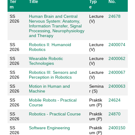
Ter
Title
Typ
No.
m
e
SS
Human Brain and Central
Lecture
24678
2026
Nervous System: Anatomy,
(V)
Information Transfer, Signal
Processing, Neurophysiology
and Therapy
SS
Robotics II: Humanoid
Lecture
2400074
2026
Robotics
(V)
SS
Wearable Robotic
Lecture
2400062
2026
Technologies
(V)
SS
Robotics III: Sensors and
Lecture
2400067
2026
Perception in Robotics
(V)
SS
Motion in Human and
Semina
2400063
2026
Machine
r (S)
SS
Mobile Robots - Practical
Praktik
24624
2026
Course
um (P)
SS
Robotics - Practical Course
Praktik
24870
2026
um (P)
SS
Software Engineering
Praktik
2400150
2026
um (P)