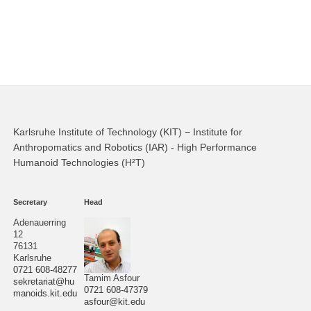
Karlsruhe Institute of Technology (KIT) − Institute for
Anthropomatics and Robotics (IAR) - High Performance
Humanoid Technologies (H²T)
Secretary
Head
Adenauerring
12
76131
Karlsruhe
0721 608-48277
Tamim Asfour
sekretariat@hu
0721 608-47379
manoids.kit.edu
asfour@kit.edu