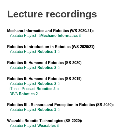
Lecture recordings
Mechano-Informatics and Robotics (WS 2020/21):
-
Youtube Playlist
Mechano-Informatics
Robotics I: Introduction in Robotics (WS 2020/21):
-
Youtube Playlist
Robotics 1
Robotics II: Humanoid Robotics (SS 2020):
-
Youtube Playlist
Robotics 2
Robotics II: Humanoid Robotics (SS 2019):
-
Youtube Playlist
Robotics 2
-
iTunes Podcast
Robotics 2
-
DIVA
Robotics 2
Robotics III - Sensors
and Perception in Robotics (SS 2020):
-
Youtube Playlist
Robotics 3
Wearable Robotic Technologies (SS 2020):
-
Youtube Playlist
Wearables