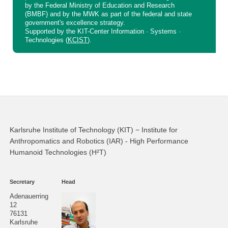
by the Federal Ministry of Education and Research
(BMBF) and by the MWK as part of the federal and state
government's excellence strategy.
Supported by the KIT-Center Information · Systems ·
Technologies (
KCIST
).
Karlsruhe Institute of Technology (KIT) − Institute for
Anthropomatics and Robotics (IAR) - High Performance
Humanoid Technologies (H²T)
Secretary
Head
Adenauerring
12
76131
Karlsruhe