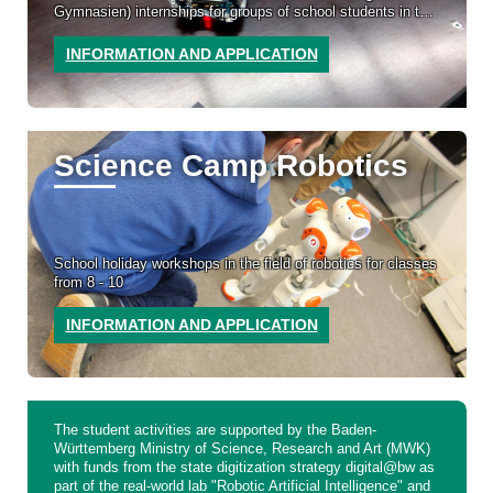
Gymnasien) internships for groups of school students in the
field of robotics
INFORMATION AND APPLICATION
Science Camp Robotics
School holiday workshops in the field of robotics for classes
from 8 - 10
INFORMATION AND APPLICATION
The student activities are supported by the Baden-
Württemberg Ministry of Science, Research and Art (MWK)
with funds from the state digitization strategy digital@bw as
part of the real-world lab "Robotic Artificial Intelligence" and