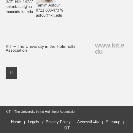
0721 608-48277
Tamim Asfour
sekretariat@hu
0721 608-47379
manoids.kit.edu
asfour@kit.edu
www.kit.e
KIT − The University in the Helmholtz
du
Association
Facebook Profile
KIT – The University in the Helmholtz Association
last change: 2025-10-22
Home
Legals
Privacy Policy
Accessibility
Sitemap
KIT