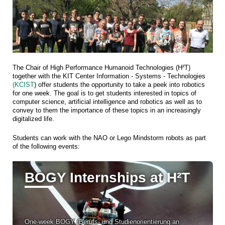
The Chair of High Performance Humanoid Technologies (H²T)
together with the KIT Center Information - Systems - Technologies
(KCIST
) offer students the opportunity to take a peek into robotics
for one week. The goal is to get students interested in topics of
computer science, artificial intelligence and robotics as well as to
convey to them the importance of these topics in an increasingly
digitalized life.
Students can work with the NAO or Lego Mindstorm robots as part
of the following events:
BOGY Internships at H²T
One-week BOGY (Berufs- und Studienorientierung an