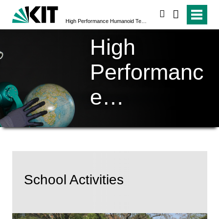
search
High Performance Humanoid Technologies (H²T)
High
Performanc
e
Humanoid
Technologi
es (H²T)
School Activities