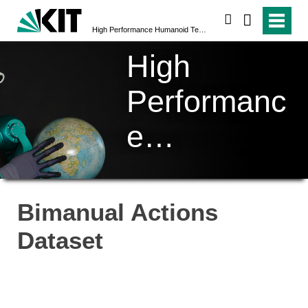
search
High Performance Humanoid Technologies (H²T)
High
Performanc
e
Humanoid
Technologi
Bimanual Actions
es (H²T)
Dataset