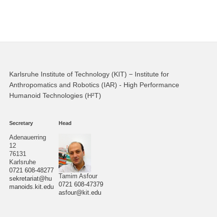
Karlsruhe Institute of Technology (KIT) − Institute for
Anthropomatics and Robotics (IAR) - High Performance
Humanoid Technologies (H²T)
Secretary
Head
Adenauerring
12
76131
Karlsruhe
0721 608-48277
Tamim Asfour
sekretariat@hu
0721 608-47379
manoids.kit.edu
asfour@kit.edu