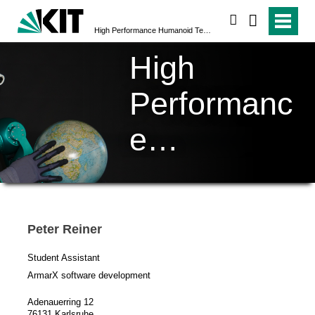
search
High Performance Humanoid Technologies (H²T)
High
Performanc
e
Humanoid
Technologi
Peter Reiner
es (H²T)
Student Assistant
ArmarX software development
Adenauerring 12
76131 Karlsruhe