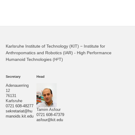
Karlsruhe Institute of Technology (KIT) − Institute for
Anthropomatics and Robotics (IAR) - High Performance
Humanoid Technologies (H²T)
Secretary
Head
Adenauerring
12
76131
Karlsruhe
0721 608-48277
Tamim Asfour
sekretariat@hu
0721 608-47379
manoids.kit.edu
asfour@kit.edu