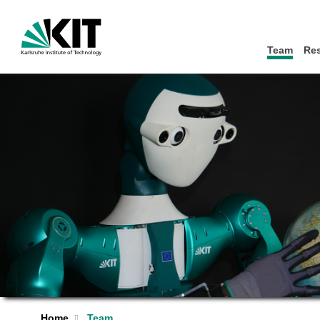
Team
Re
Home
Team