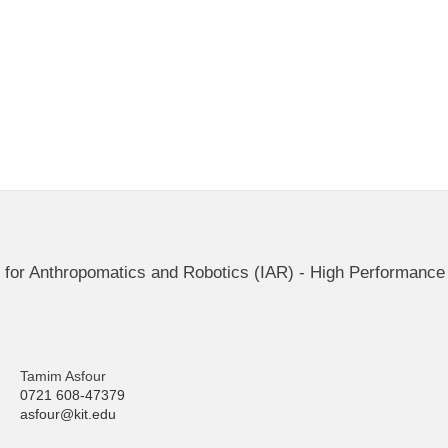
ute for Anthropomatics and Robotics (IAR) - High Performan
Tamim Asfour
0721 608-47379
asfour@kit.edu