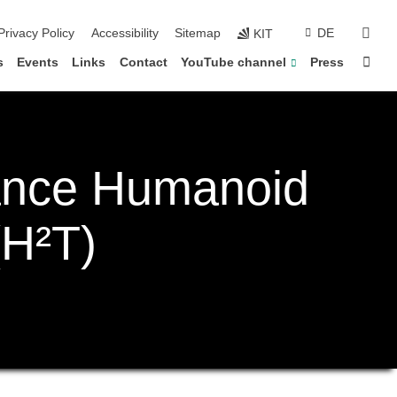
sear
Privacy Policy
Accessibility
Sitemap
DE
KIT
Sta
s
Events
Links
Contact
YouTube channel
Press
ance Humanoid
(H²T)