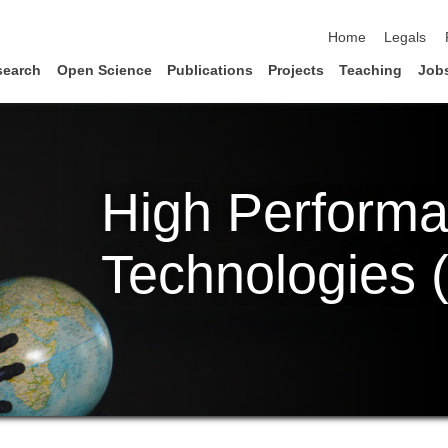
skip navigation
Home
Legals
search
Open Science
Publications
Projects
Teaching
Job
High Perform
Technologies 