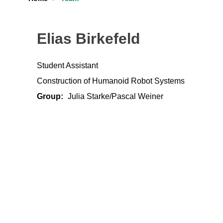
Elias Birkefeld
Student Assistant
Construction of Humanoid Robot Systems
Group:
Julia Starke/Pascal Weiner