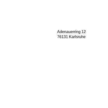
Adenauerring 12
76131 Karlsruhe