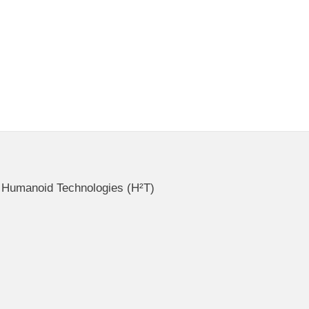
ce Humanoid Technologies (H²T)