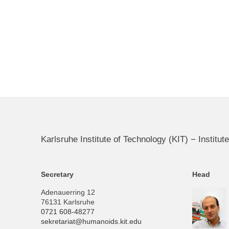
Karlsruhe Institute of Technology (KIT) − Instit
Secretary
Head
Adenauerring 12
76131 Karlsruhe
0721 608-48277
sekretariat@humanoids.kit.edu