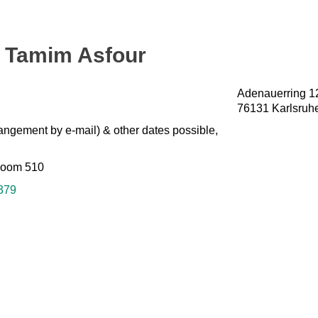
g. Tamim Asfour
Adenauerring 1
76131 Karlsruh
angement by e-mail) & other dates possible,
Room 510
379