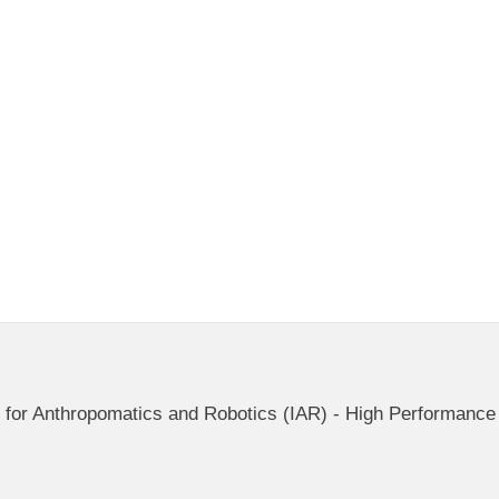
ute for Anthropomatics and Robotics (IAR) - High Performan