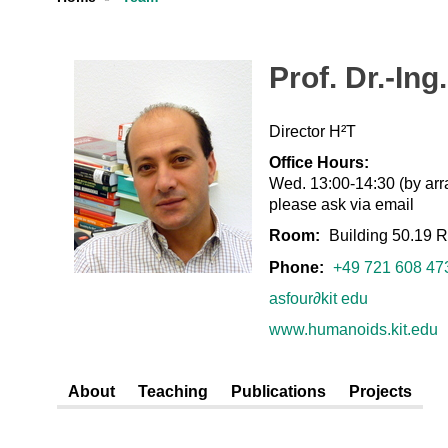
Prof. Dr.-In
Director H²T
Office Hours:
Wed. 13:00-14:30 (by arr
please ask via email
Room:
Building 50.19 
Phone:
+49 721 608 47
asfour
∂
kit edu
www.humanoids.kit.edu
About
Teaching
Publications
Projects