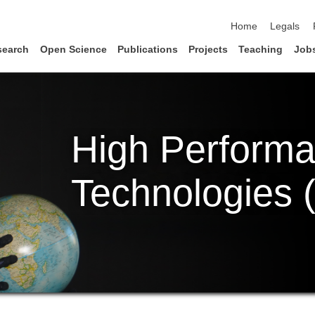
skip navigation
Home
Legals
search
Open Science
Publications
Projects
Teaching
Job
High Perform
Technologies 