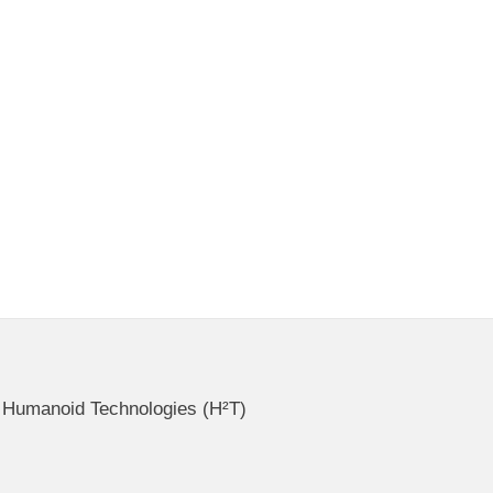
ce Humanoid Technologies (H²T)