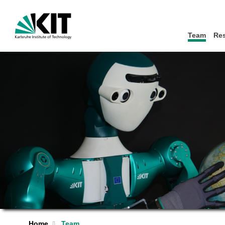
Team
Re
Home
Team