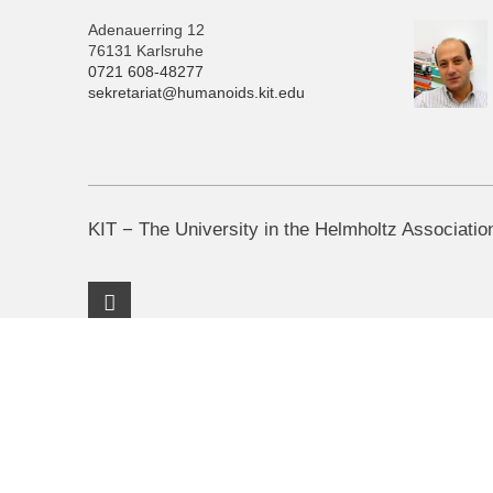
Adenauerring 12
76131 Karlsruhe
0721 608-48277
sekretariat@humanoids.kit.edu
KIT − The University in the Helmholtz Associatio
Facebook Profile
KIT – The University in the Helmholtz Association