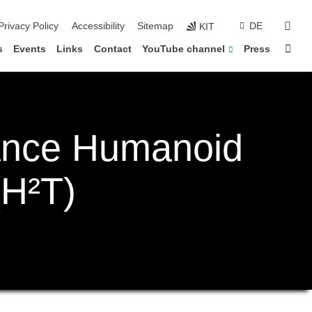
sear
Privacy Policy
Accessibility
Sitemap
DE
KIT
Sta
s
Events
Links
Contact
YouTube channel
Press
ance Humanoid
(H²T)