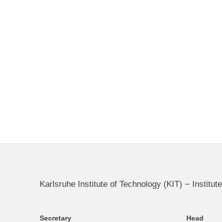
Karlsruhe Institute of Technology (KIT) − Instit
Secretary
Head