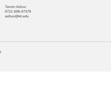
Tamim Asfour
0721 608-47379
asfour@kit.edu
n